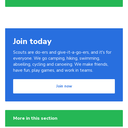
Join today
Scouts are do-ers and give-it-a-go-ers, and it's for
everyone. We go camping, hiking, swimming,
abseiling, cycling and canoeing. We make friends,
have fun, play games, and work in teams.
Join now
More in this section