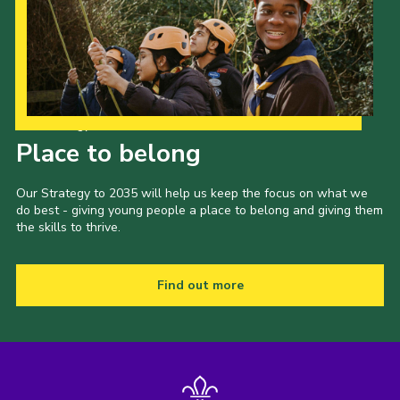
Our Strategy to 2035
Place to belong
Our Strategy to 2035 will help us keep the focus on what we
do best - giving young people a place to belong and giving them
the skills to thrive.
Find out more