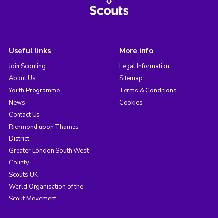
Useful links
More info
Join Scouting
Legal Information
About Us
Sitemap
Youth Programme
Terms & Conditions
News
Cookies
Contact Us
Richmond upon Thames
District
Greater London South West
County
Scouts UK
World Organisation of the
Scout Movement