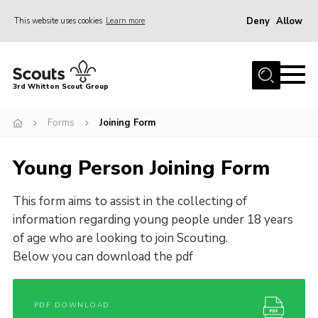
Deny
Allow
This website uses cookies
Learn more
Menu
Home
3rd Whitton Scout Group
About Us
Forms
Joining Form
Youth Programme
Join
Young Person Joining Form
Forms
This form aims to assist in the collecting of
News
information regarding young people under 18 years
Gallery
of age who are looking to join Scouting.
Below you can download the pdf
Contact Us
Cookies
PDF DOWNLOAD
Join