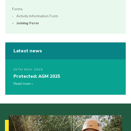
Forms
Activity Information Form
Joining Form
Latest news
29TH NOV 2025
Protected: AGM 2025
Read more