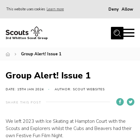
Deny
Allow
This website uses cookies
Learn more
Menu
Home
3rd Whitton Scout Group
About Us
Group Alert! Issue 1
Youth Programme
Join
Group Alert! Issue 1
Forms
News
DATE: 15TH JAN 2024
AUTHOR: SCOUT WEBSITES
Gallery
SHARE THIS POST
Contact Us
We left 2023 with Ice Skating at Hampton Court with the
Cookies
Scouts and Explorers whilst the Cubs and Beavers had their
own Festive Fun Film Night.
Join