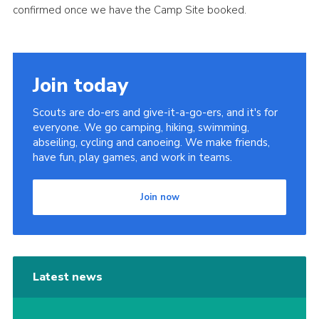
confirmed once we have the Camp Site booked.
Join today
Scouts are do-ers and give-it-a-go-ers, and it's for
everyone. We go camping, hiking, swimming,
abseiling, cycling and canoeing. We make friends,
have fun, play games, and work in teams.
Join now
Latest news