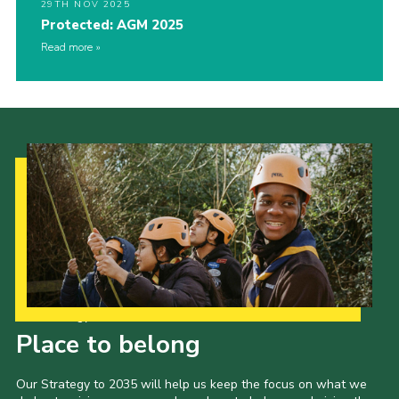
29TH NOV 2025
Protected: AGM 2025
Read more
Our Strategy to 2035
Place to belong
Our Strategy to 2035 will help us keep the focus on what we