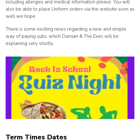
including allergies and medical information please. You will
also be able to place Uniform orders via the website soon as
well we hope.
There is some exciting news regarding a new and simple
way of paying subs, which Damian & The Exec will be
explaining very shortly.
Term Times Dates