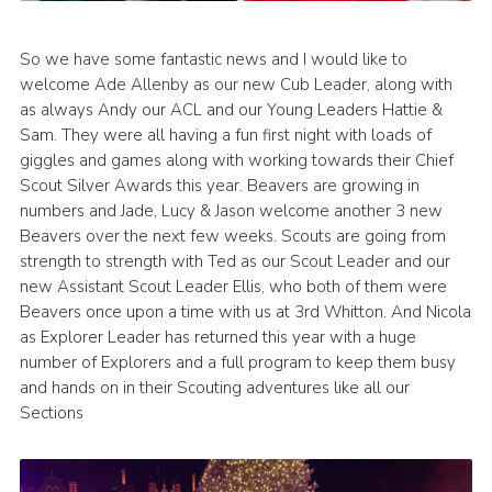
So we have some fantastic news and I would like to
welcome Ade Allenby as our new Cub Leader, along with
as always Andy our ACL and our Young Leaders Hattie &
Sam. They were all having a fun first night with loads of
giggles and games along with working towards their Chief
Scout Silver Awards this year. Beavers are growing in
numbers and Jade, Lucy & Jason welcome another 3 new
Beavers over the next few weeks. Scouts are going from
strength to strength with Ted as our Scout Leader and our
new Assistant Scout Leader Ellis, who both of them were
Beavers once upon a time with us at 3rd Whitton. And Nicola
as Explorer Leader has returned this year with a huge
number of Explorers and a full program to keep them busy
and hands on in their Scouting adventures like all our
Sections