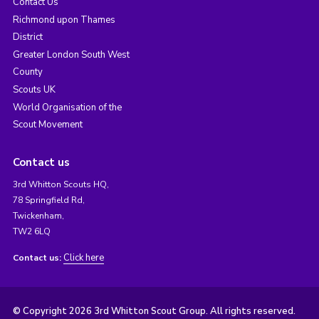
Contact Us
Richmond upon Thames
District
Greater London South West
County
Scouts UK
World Organisation of the
Scout Movement
Contact us
3rd Whitton Scouts HQ,
78 Springfield Rd,
Twickenham,
TW2 6LQ
Click here
Contact us:
© Copyright 2026 3rd Whitton Scout Group. All rights reserved.