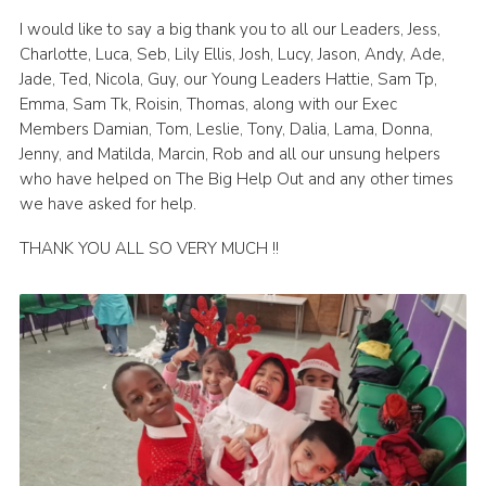
I would like to say a big thank you to all our Leaders, Jess,
Charlotte, Luca, Seb, Lily Ellis, Josh, Lucy, Jason, Andy, Ade,
Jade, Ted, Nicola, Guy, our Young Leaders Hattie, Sam Tp,
Emma, Sam Tk, Roisin, Thomas, along with our Exec
Members Damian, Tom, Leslie, Tony, Dalia, Lama, Donna,
Jenny, and Matilda, Marcin, Rob and all our unsung helpers
who have helped on The Big Help Out and any other times
we have asked for help.
THANK YOU ALL SO VERY MUCH !!