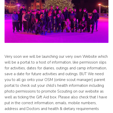
Very soon we will be launching our very own Website which
will be a portal to a host of information, like permission slips
for activities, dates for diaries, outings and camp information,
save a date for future activities and outings. BUT We need
you to all go onto your OSM (online scout manager) parent
portal to check out your child’s health information including
photo permissions to promote Scouting on our website as
well as ticking the Gift Aid box. Please also check that I have
put in the correct information, emails, mobile numbers,
address and Doctors and health & dietary requirements