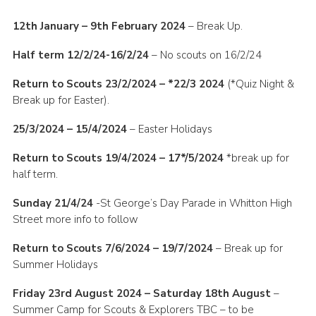
12th January – 9th February 2024
– Break Up.
Half term 12/2/24-16/2/24
– No scouts on 16/2/24
Return to Scouts 23/2/2024 – *22/3 2024
(*Quiz Night &
Break up for Easter).
25/3/2024 – 15/4/2024
– Easter Holidays
Return to Scouts 19/4/2024 – 17*/5/2024
*break up for
half term.
Sunday 21/4/24
-St George’s Day Parade in Whitton High
Street more info to follow
Return to Scouts 7/6/2024 – 19/7/2024
– Break up for
Summer Holidays
Friday 23rd August 2024 – Saturday 18th August
–
Summer Camp for Scouts & Explorers TBC – to be