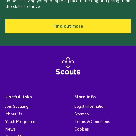
do best - giving young people a place to belong and giving them
the skills to thrive.
Find out more
Useful links
More info
Join Scouting
Legal Information
About Us
Sitemap
Youth Programme
Terms & Conditions
News
Cookies