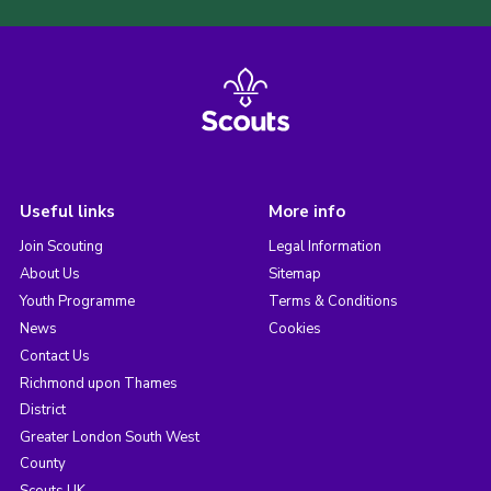
Useful links
More info
Join Scouting
Legal Information
About Us
Sitemap
Youth Programme
Terms & Conditions
News
Cookies
Contact Us
Richmond upon Thames
District
Greater London South West
County