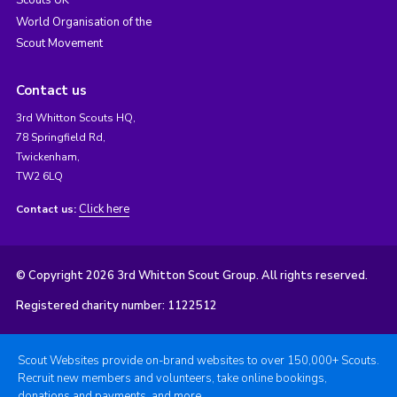
Scouts UK
World Organisation of the
Scout Movement
Contact us
3rd Whitton Scouts HQ,
78 Springfield Rd,
Twickenham,
TW2 6LQ
Click here
Contact us:
© Copyright 2026 3rd Whitton Scout Group. All rights reserved.
Registered charity number: 1122512
Scout Websites provide on-brand websites to over 150,000+ Scouts.
Recruit new members and volunteers, take online bookings,
donations and payments, and more.