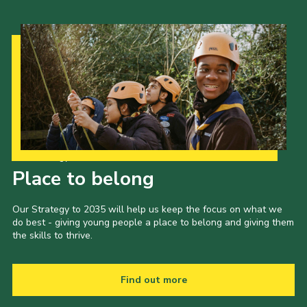
Our Strategy to 2035
Place to belong
Our Strategy to 2035 will help us keep the focus on what we
do best - giving young people a place to belong and giving them
the skills to thrive.
Find out more