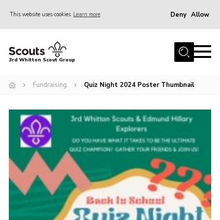
Deny
Allow
This website uses cookies
Learn more
Menu
Home
3rd Whitton Scout Group
About Us
Fundraising
Quiz Night 2024 Poster Thumbnail
Youth Programme
Join
Forms
News
Gallery
Contact Us
Cookies
Join